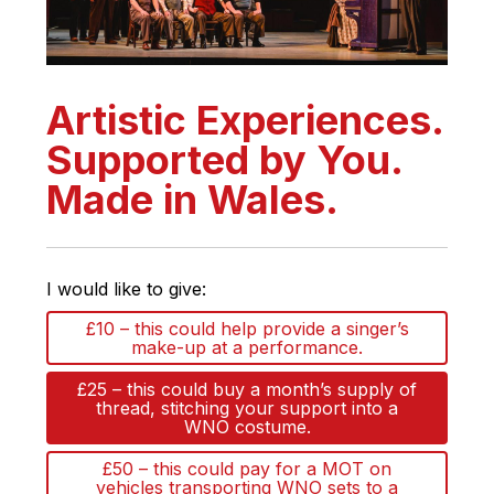
Artistic Experiences.
Supported by You.
Made in Wales.
I would like to give:
£10 – this could help provide a singer’s
make-up at a performance.
£25 – this could buy a month’s supply of
thread, stitching your support into a
WNO costume.
£50 – this could pay for a MOT on
vehicles transporting WNO sets to a