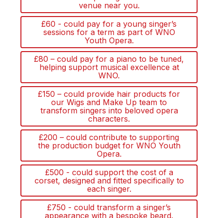
venue near you.
£60 - could pay for a young singer’s
sessions for a term as part of WNO
Youth Opera.
£80 – could pay for a piano to be tuned,
helping support musical excellence at
WNO.
£150 – could provide hair products for
our Wigs and Make Up team to
transform singers into beloved opera
characters.
£200 – could contribute to supporting
the production budget for WNO Youth
Opera.
£500 - could support the cost of a
corset, designed and fitted specifically to
each singer.
£750 - could transform a singer’s
appearance with a bespoke beard.