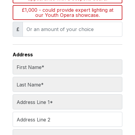
£1,000 - could provide expert lighting at
our Youth Opera showcase.
£
Address
First Name
*
Last Name
*
Address Line 1
*
Address Line 2