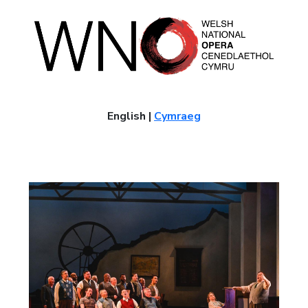
English |
Cymraeg