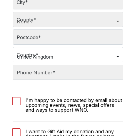
City
*
County
*
None
Postcode
*
Country
*
United Kingdom
Phone Number
*
I'm happy to be contacted by email about
upcoming events, news, special offers
and ways to support WNO.
I want to Gift Aid my donation and any