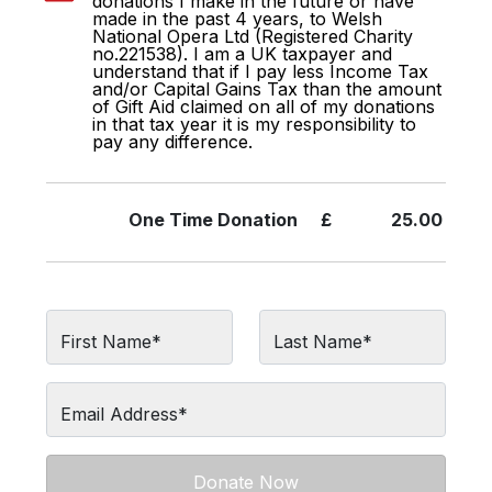
donations I make in the future or have
made in the past 4 years, to Welsh
National Opera Ltd (Registered Charity
no.221538). I am a UK taxpayer and
understand that if I pay less Income Tax
and/or Capital Gains Tax than the amount
of Gift Aid claimed on all of my donations
in that tax year it is my responsibility to
pay any difference.
One Time
Donation
£
25.00
First Name*
Last Name*
Email Address*
Donate Now